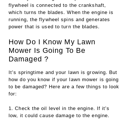
flywheel is connected to the crankshaft,
which turns the blades. When the engine is
running, the flywheel spins and generates
power that is used to turn the blades.
How Do I Know My Lawn
Mower Is Going To Be
Damaged ?
It’s springtime and your lawn is growing. But
how do you know if your lawn mower is going
to be damaged? Here are a few things to look
for:
1. Check the oil level in the engine. If it’s
low, it could cause damage to the engine.