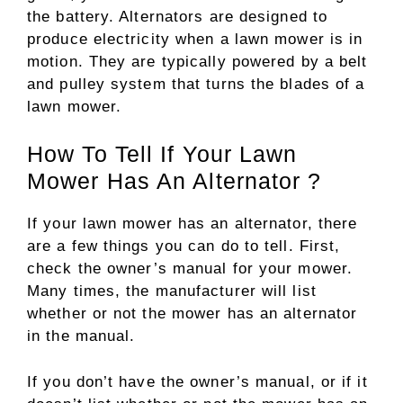
the battery. Alternators are designed to
produce electricity when a lawn mower is in
motion. They are typically powered by a belt
and pulley system that turns the blades of a
lawn mower.
How To Tell If Your Lawn
Mower Has An Alternator ?
If your lawn mower has an alternator, there
are a few things you can do to tell. First,
check the owner’s manual for your mower.
Many times, the manufacturer will list
whether or not the mower has an alternator
in the manual.
If you don’t have the owner’s manual, or if it