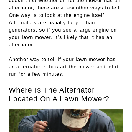
doesn’t list whether or not the mower has an
alternator, there are a few other ways to tell.
One way is to look at the engine itself.
Alternators are usually larger than
generators, so if you see a large engine on
your lawn mower, it’s likely that it has an
alternator.
Another way to tell if your lawn mower has
an alternator is to start the mower and let it
run for a few minutes.
Where Is The Alternator
Located On A Lawn Mower?