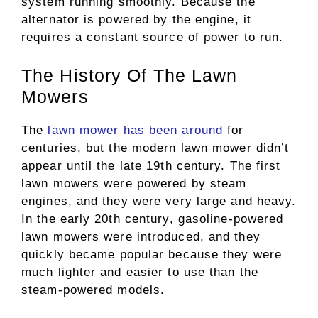
system running smoothly. Because the
alternator is powered by the engine, it
requires a constant source of power to run.
The History Of The Lawn
Mowers
The
lawn mower has been around
for
centuries, but the modern lawn mower didn’t
appear until the late 19th century. The first
lawn mowers were powered by steam
engines, and they were very large and heavy.
In the early 20th century, gasoline-powered
lawn mowers were introduced, and they
quickly became popular because they were
much lighter and easier to use than the
steam-powered models.