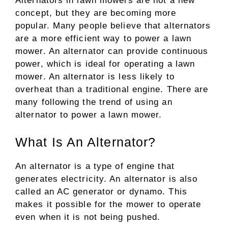
Alternators in lawn mowers are not a new
concept, but they are becoming more
popular. Many people believe that alternators
are a more efficient way to power a lawn
mower. An alternator can provide continuous
power, which is ideal for operating a lawn
mower. An alternator is less likely to
overheat than a traditional engine. There are
many following the trend of using an
alternator to power a lawn mower.
What Is An Alternator?
An alternator is a type of engine that
generates electricity. An alternator is also
called an AC generator or dynamo. This
makes it possible for the mower to operate
even when it is not being pushed.