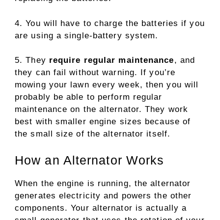
4. You will have to charge the batteries if you
are using a single-battery system.
5. They
require regular maintenance
, and
they can fail without warning. If you’re
mowing your lawn every week, then you will
probably be able to perform regular
maintenance on the alternator. They work
best with smaller engine sizes because of
the small size of the alternator itself.
How an Alternator Works
When the engine is running, the alternator
generates electricity and powers the other
components. Your alternator is actually a