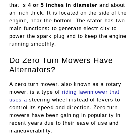
that is
4 or 5 inches in diameter
and about
an inch thick. It is located on the side of the
engine, near the bottom. The stator has two
main functions: to generate electricity to
power the spark plug and to keep the engine
running smoothly.
Do Zero Turn Mowers Have
Alternators?
A zero turn mower, also known as a rotary
mower, is a type of
riding lawnmower that
uses a
steering wheel instead of levers to
control its speed and direction. Zero turn
mowers have been gaining in popularity in
recent years due to their ease of use and
maneuverability.