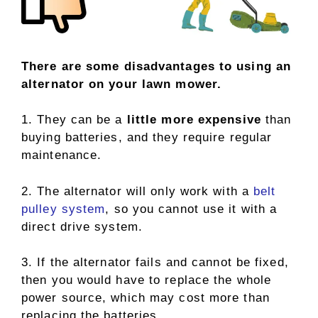
There are some disadvantages to using an
alternator on your lawn mower.
1. They can be a
little more expensive
than
buying batteries, and they require regular
maintenance.
2. The alternator will only work with a
belt
pulley system
, so you cannot use it with a
direct drive system.
3. If the alternator fails and cannot be fixed,
then you would have to replace the whole
power source, which may cost more than
replacing the batteries.