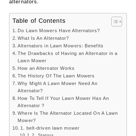
alternators.
Table of Contents
Do Lawn Mowers Have Alternators?
What Is An Alternator?
Alternators in Lawn Mowers: Benefits
The Drawbacks of Having an Alternator in a
Lawn Mower
How an Alternator Works
The History Of The Lawn Mowers
Why Might A Lawn Mower Need An
Alternator?
How To Tell If Your Lawn Mower Has An
Alternator ?
Where Is The Alternator Located On A Lawn
Mower?
1. belt-driven lawn mower
2. Stators