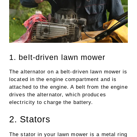
1. belt-driven lawn mower
The alternator on a belt-driven lawn mower is
located in the engine compartment and is
attached to the engine. A belt from the engine
drives the alternator, which produces
electricity to charge the battery.
2. Stators
The stator in your lawn mower is a metal ring