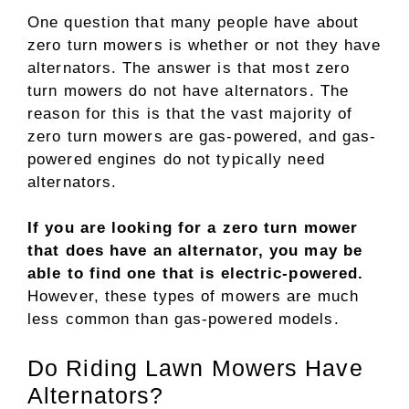
One question that many people have about
zero turn mowers is whether or not they have
alternators. The answer is that most zero
turn mowers do not have alternators. The
reason for this is that the vast majority of
zero turn mowers are gas-powered, and gas-
powered engines do not typically need
alternators.
If you are looking for a zero turn mower
that does have an alternator, you may be
able to find one that is electric-powered.
However, these types of mowers are much
less common than gas-powered models.
Do Riding Lawn Mowers Have
Alternators?