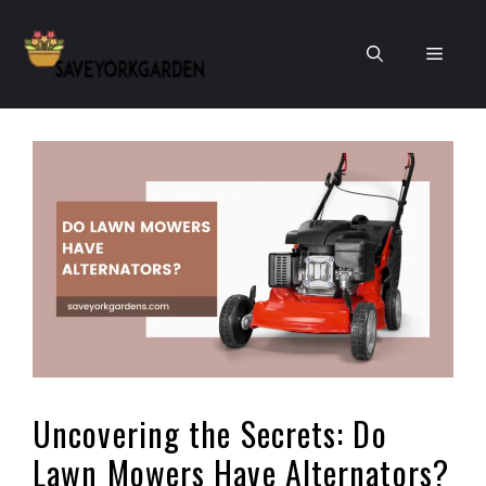
Skip
to
Men
content
Uncovering the Secrets: Do
Lawn Mowers Have Alternators?