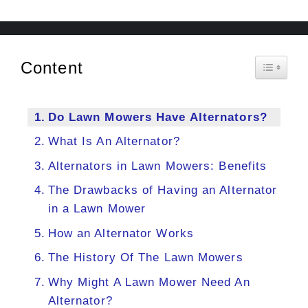
Content
Toggle 
Do Lawn Mowers Have Alternators?
What Is An Alternator?
Alternators in Lawn Mowers: Benefits
The Drawbacks of Having an Alternator
in a Lawn Mower
How an Alternator Works
The History Of The Lawn Mowers
Why Might A Lawn Mower Need An
Alternator?