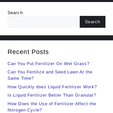
Search
Search
Recent Posts
Can You Put Fertilizer On Wet Grass?
Can You Fertilize and Seed Lawn At the
Same Time?
How Quickly does Liquid Fertilizer Work?
Is Liquid Fertilizer Better Than Granular?
How Does the Use of Fertilizer Affect the
Nitrogen Cycle?