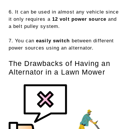
6. It can be used in almost any vehicle since
it only requires a
12 volt power source
and
a belt pulley system.
7. You can
easily switch
between different
power sources using an alternator.
The Drawbacks of Having an
Alternator in a Lawn Mower