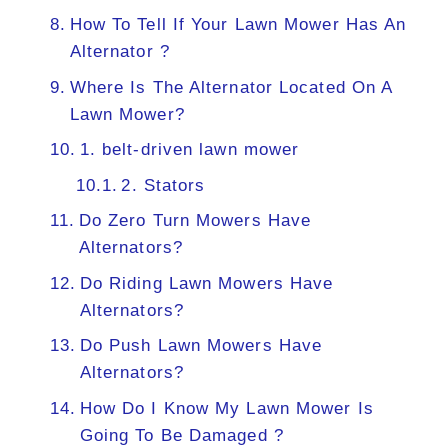
How To Tell If Your Lawn Mower Has An
Alternator ?
Where Is The Alternator Located On A
Lawn Mower?
1. belt-driven lawn mower
2. Stators
Do Zero Turn Mowers Have
Alternators?
Do Riding Lawn Mowers Have
Alternators?
Do Push Lawn Mowers Have
Alternators?
How Do I Know My Lawn Mower Is
Going To Be Damaged ?