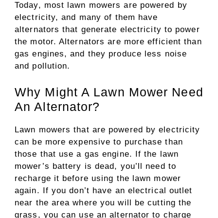
Today, most lawn mowers are powered by
electricity, and many of them have
alternators that generate electricity to power
the motor. Alternators are more efficient than
gas engines, and they produce less noise
and pollution.
Why Might A Lawn Mower Need
An Alternator?
Lawn mowers that are powered by electricity
can be more expensive to purchase than
those that use a gas engine. If the lawn
mower’s battery is dead, you’ll need to
recharge it before using the lawn mower
again. If you don’t have an electrical outlet
near the area where you will be cutting the
grass, you can use an alternator to charge