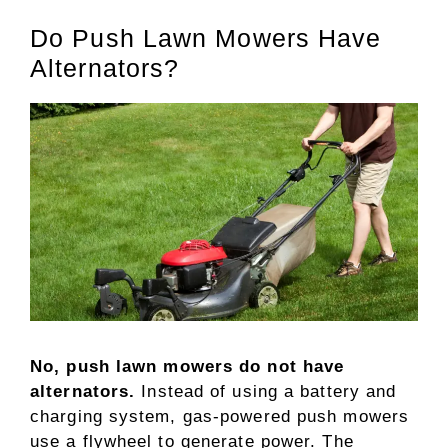
Do Push Lawn Mowers Have
Alternators?
No, push lawn mowers do not have
alternators.
Instead of using a battery and
charging system, gas-powered push mowers
use a flywheel to generate power. The