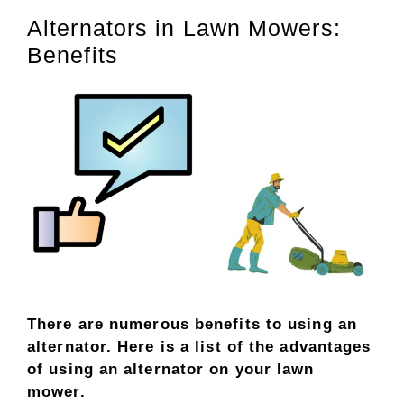
Alternators in Lawn Mowers:
Benefits
There are numerous benefits to using an
alternator. Here is a list of the advantages
of using an alternator on your lawn
mower.