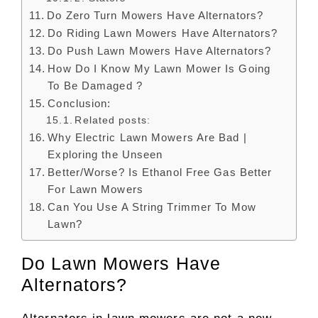
Do Zero Turn Mowers Have Alternators?
Do Riding Lawn Mowers Have Alternators?
Do Push Lawn Mowers Have Alternators?
How Do I Know My Lawn Mower Is Going
To Be Damaged ?
Conclusion:
Related posts:
Why Electric Lawn Mowers Are Bad |
Exploring the Unseen
Better/Worse? Is Ethanol Free Gas Better
For Lawn Mowers
Can You Use A String Trimmer To Mow
Lawn?
Do Lawn Mowers Have
Alternators?