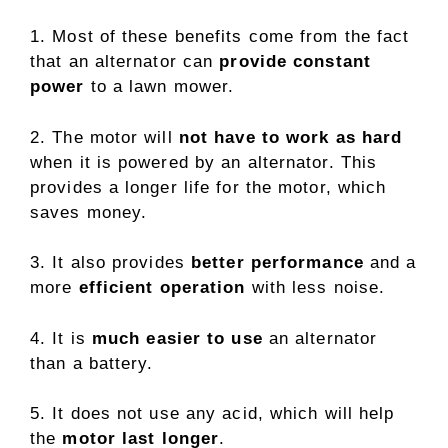
1. Most of these benefits come from the fact
that an alternator can
provide constant
power
to a lawn mower.
2. The motor will
not have to work as hard
when it is powered by an alternator. This
provides a longer life for the motor, which
saves money.
3. It also provides
better performance
and a
more
efficient operation
with less noise.
4. It is
much easier to use
an alternator
than a battery.
5. It does not use any acid, which will help
the
motor last longer
.