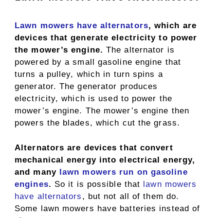
Lawn mowers have alternators
, which are
devices that generate electricity to power
the mower’s engine.
The alternator is
powered by a small gasoline engine that
turns a pulley, which in turn spins a
generator. The generator produces
electricity, which is used to power the
mower’s engine. The mower’s engine then
powers the blades, which cut the grass.
Alternators are devices that convert
mechanical energy into electrical energy,
and many
lawn mowers run on gasoline
engines
.
So it is possible that
lawn mowers
have alternators
, but not all of them do.
Some lawn mowers have batteries instead of