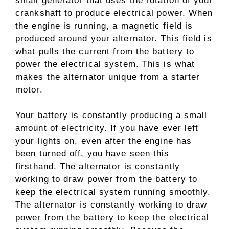
small generator that uses the rotation of your
crankshaft to produce electrical power. When
the engine is running, a magnetic field is
produced around your alternator. This field is
what pulls the current from the battery to
power the electrical system. This is what
makes the alternator unique from a starter
motor.
Your battery is constantly producing a small
amount of electricity. If you have ever left
your lights on, even after the engine has
been turned off, you have seen this
firsthand. The alternator is constantly
working to draw power from the battery to
keep the electrical system running smoothly.
The alternator is constantly working to draw
power from the battery to keep the electrical