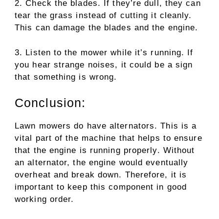
2. Check the blades. If they’re dull, they can
tear the grass instead of cutting it cleanly.
This can damage the blades and the engine.
3. Listen to the mower while it’s running. If
you hear strange noises, it could be a sign
that something is wrong.
Conclusion:
Lawn mowers do have alternators. This is a
vital part of the machine that helps to ensure
that the engine is running properly. Without
an alternator, the engine would eventually
overheat and break down. Therefore, it is
important to keep this component in good
working order.