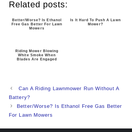
Related posts:
Better/Worse? Is Ethanol
Is It Hard To Push A Lawn
Free Gas Better For Lawn
Mower?
Mowers
Riding Mower Blowing
White Smoke When
Blades Are Engaged
Can A Riding Lawnmower Run Without A
Battery?
Better/Worse? Is Ethanol Free Gas Better
For Lawn Mowers