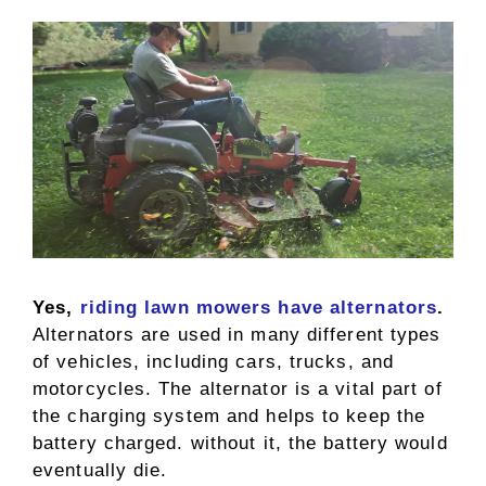
Yes,
riding lawn mowers have alternators
.
Alternators are used in many different types
of vehicles, including cars, trucks, and
motorcycles. The alternator is a vital part of
the charging system and helps to keep the
battery charged. without it, the battery would
eventually die.