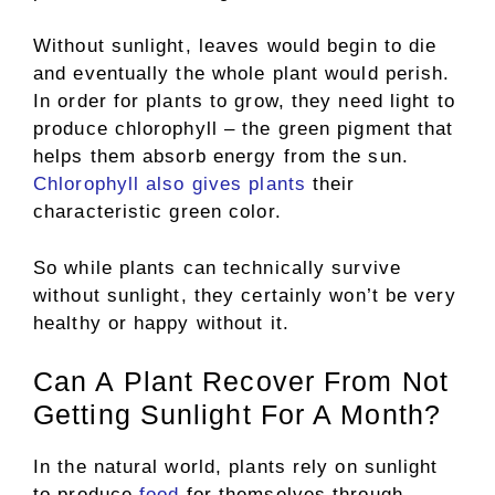
Without sunlight, leaves would begin to die
and eventually the whole plant would perish.
In order for plants to grow, they need light to
produce chlorophyll – the green pigment that
helps them absorb energy from the sun.
Chlorophyll also gives plants
their
characteristic green color.
So while plants can technically survive
without sunlight, they certainly won’t be very
healthy or happy without it.
Can A Plant Recover From Not
Getting Sunlight For A Month?
In the natural world, plants rely on sunlight
to produce
food
for themselves through