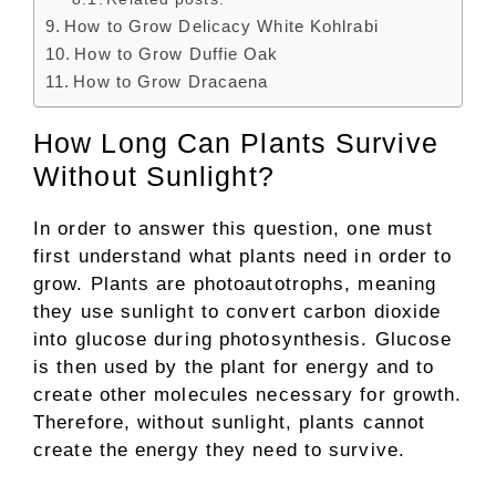
How to Grow Delicacy White Kohlrabi
How to Grow Duffie Oak
How to Grow Dracaena
How Long Can Plants Survive
Without Sunlight?
In order to answer this question, one must
first understand what plants need in order to
grow. Plants are photoautotrophs, meaning
they use sunlight to convert carbon dioxide
into glucose during photosynthesis. Glucose
is then used by the plant for energy and to
create other molecules necessary for growth.
Therefore, without sunlight, plants cannot
create the energy they need to survive.