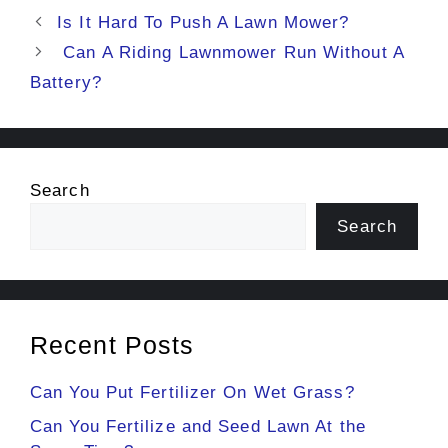
Is It Hard To Push A Lawn Mower?
Can A Riding Lawnmower Run Without A
Battery?
Search
Search
Recent Posts
Can You Put Fertilizer On Wet Grass?
Can You Fertilize and Seed Lawn At the