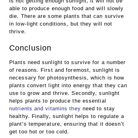
is not getting enough sunlight, it will not be
able to produce enough food and will slowly
die. There are some plants that can survive
in low-light conditions, but they will not
thrive.
Conclusion
Plants need sunlight to survive for a number
of reasons. First and foremost, sunlight is
necessary for photosynthesis, which is how
plants convert light into energy that they can
use to grow and thrive. Secondly, sunlight
helps plants to produce the essential
nutrients and vitamins they
need to stay
healthy. Finally, sunlight helps to regulate a
plant’s temperature, ensuring that it doesn’t
get too hot or too cold.