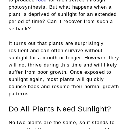
photosynthesis. But what happens when a
plant is deprived of sunlight for an extended
period of time? Can it recover from such a
setback?
It turns out that plants are surprisingly
resilient and can often survive without
sunlight for a month or longer. However, they
will not thrive during this time and will likely
suffer from poor growth. Once exposed to
sunlight again, most plants will quickly
bounce back and resume their normal growth
patterns.
Do All Plants Need Sunlight?
No two plants are the same, so it stands to