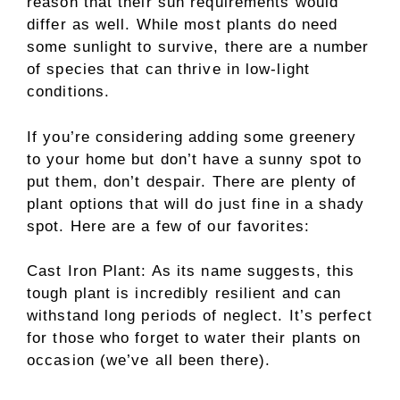
reason that their sun requirements would
differ as well. While most plants do need
some sunlight to survive, there are a number
of species that can thrive in low-light
conditions.
If you’re considering adding some greenery
to your home but don’t have a sunny spot to
put them, don’t despair. There are plenty of
plant options that will do just fine in a shady
spot. Here are a few of our favorites:
Cast Iron Plant: As its name suggests, this
tough plant is incredibly resilient and can
withstand long periods of neglect. It’s perfect
for those who forget to water their plants on
occasion (we’ve all been there).