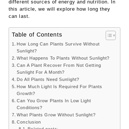
different sources of energy and nutrition. In
this article, we will explore how long they
can last.
Table of Contents
How Long Can Plants Survive Without
Sunlight?
What Happens To Plants Without Sunlight?
Can A Plant Recover From Not Getting
Sunlight For A Month?
Do All Plants Need Sunlight?
How Much Light Is Required For Plants
Growth?
Can You Grow Plants In Low Light
Conditions?
What Plants Grow Without Sunlight?
Conclusion
Related posts: