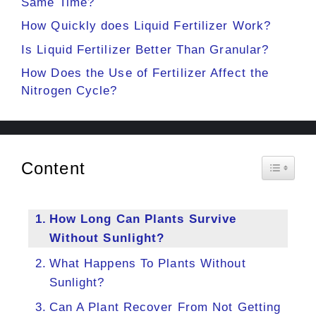
Same Time?
How Quickly does Liquid Fertilizer Work?
Is Liquid Fertilizer Better Than Granular?
How Does the Use of Fertilizer Affect the
Nitrogen Cycle?
Content
Toggle 
How Long Can Plants Survive
Without Sunlight?
What Happens To Plants Without
Sunlight?
Can A Plant Recover From Not Getting