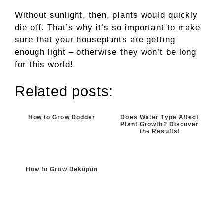
Without sunlight, then, plants would quickly
die off. That’s why it’s so important to make
sure that your houseplants are getting
enough light – otherwise they won’t be long
for this world!
Related posts:
How to Grow Dodder
Does Water Type Affect
Plant Growth? Discover
the Results!
How to Grow Dekopon