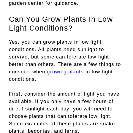
garden center for guidance.
Can You Grow Plants In Low
Light Conditions?
Yes, you can grow plants in low light
conditions. All plants need sunlight to
survive, but some can tolerate low light
better than others. There are a few things to
consider when
growing plants
in low light
conditions.
First, consider the amount of light you have
available. If you only have a few hours of
direct sunlight each day, you will need to
choose plants that can tolerate low light.
Some examples of these plants are snake
plants, begonias, and ferns.