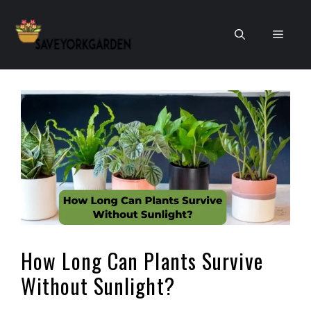
Skip
to
Men
content
How Long Can Plants Survive
Without Sunlight?