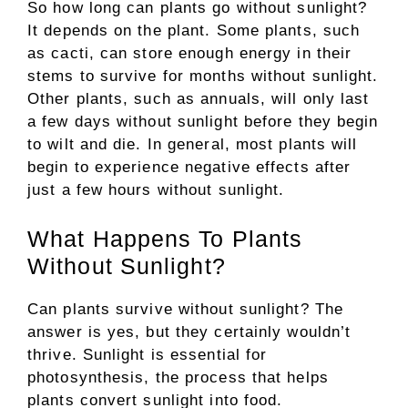
So how long can plants go without sunlight?
It depends on the plant. Some plants, such
as cacti, can store enough energy in their
stems to survive for months without sunlight.
Other plants, such as annuals, will only last
a few days without sunlight before they begin
to wilt and die. In general, most plants will
begin to experience negative effects after
just a few hours without sunlight.
What Happens To Plants
Without Sunlight?
Can plants survive without sunlight? The
answer is yes, but they certainly wouldn’t
thrive. Sunlight is essential for
photosynthesis, the process that helps
plants convert sunlight into food.