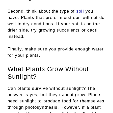
Second, think about the type of
soil
you
have. Plants that prefer moist soil will not do
well in dry conditions. If your soil is on the
drier side, try growing succulents or cacti
instead.
Finally, make sure you provide enough water
for your plants.
What Plants Grow Without
Sunlight?
Can plants survive without sunlight? The
answer is yes, but they cannot grow. Plants
need sunlight to produce food for themselves
through photosynthesis. However, if a plant