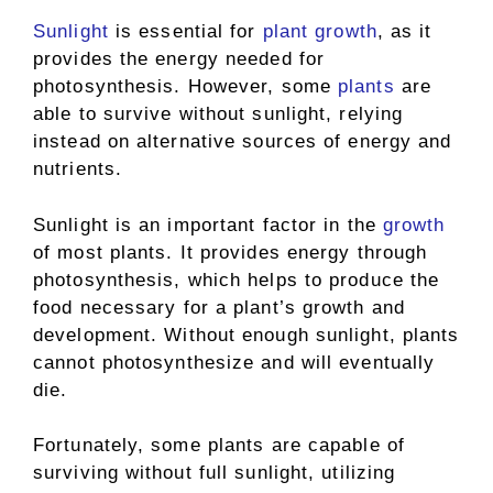
Sunlight
is essential for
plant growth
, as it
provides the energy needed for
photosynthesis. However, some
plants
are
able to survive without sunlight, relying
instead on alternative sources of energy and
nutrients.
Sunlight is an important factor in the
growth
of most plants. It provides energy through
photosynthesis, which helps to produce the
food necessary for a plant’s growth and
development. Without enough sunlight, plants
cannot photosynthesize and will eventually
die.
Fortunately, some plants are capable of
surviving without full sunlight, utilizing