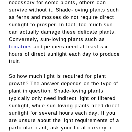
necessary for some plants, others can
survive without it. Shade-loving plants such
as ferns and mosses do not require direct
sunlight to prosper. In fact, too much sun
can actually damage these delicate plants.
Conversely, sun-loving plants such as
tomatoes
and peppers need at least six
hours of direct sunlight each day to produce
fruit.
So how much light is required for plant
growth? The answer depends on the type of
plant in question. Shade-loving plants
typically only need indirect light or filtered
sunlight, while sun-loving plants need direct
sunlight for several hours each day. If you
are unsure about the light requirements of a
particular plant, ask your local nursery or