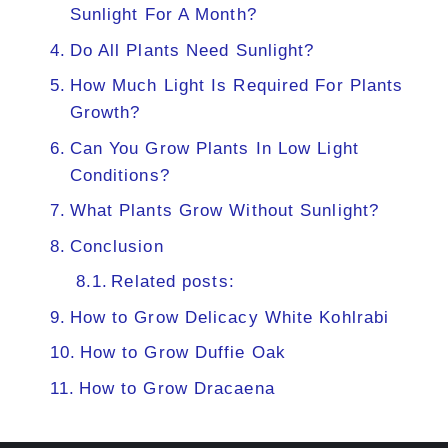
Sunlight For A Month?
Do All Plants Need Sunlight?
How Much Light Is Required For Plants
Growth?
Can You Grow Plants In Low Light
Conditions?
What Plants Grow Without Sunlight?
Conclusion
Related posts:
How to Grow Delicacy White Kohlrabi
How to Grow Duffie Oak
How to Grow Dracaena