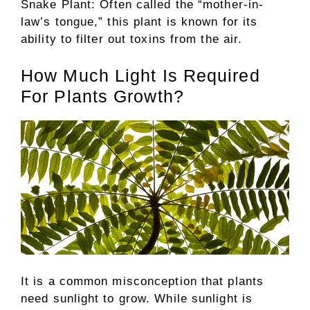
Snake Plant: Often called the “mother-in-
law’s tongue,” this plant is known for its
ability to filter out toxins from the air.
How Much Light Is Required
For Plants Growth?
It is a common misconception that plants
need sunlight to grow. While sunlight is