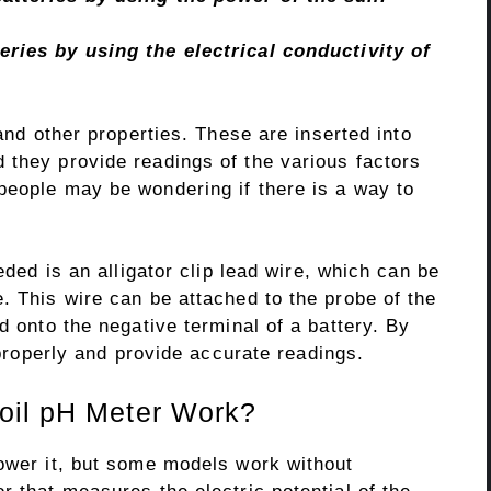
eries by using the electrical conductivity of
and other properties. These are inserted into
 they provide readings of the various factors
eople may be wondering if there is a way to
eded is an alligator clip lead wire, which can be
. This wire can be attached to the probe of the
d onto the negative terminal of a battery. By
n properly and provide accurate readings.
oil pH Meter Work?
power it, but some models work without