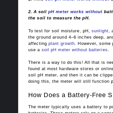
2. A soil
pH meter works without
batt
the soil to measure the pH.
To test for soil moisture, pH,
sunlight
, 
the ground around 4–6 inches deep, and
affecting
plant growth
. However, some p
use a
soil pH meter without batteries
.
There is a way to do this! All that is ne
found at most hardware stores or online
soil pH meter, and then it can be clippe
doing this, the meter will still functio
How Does a Battery-Free S
The meter typically uses a battery to 