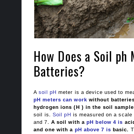
How Does a Soil ph 
Batteries?
A
soil
pH
meter is a device used to meas
pH meters can work
without batteries
hydrogen ions (H ) in the soil sample
soil is.
Soil pH
is measured on a scale 
and 7.
A soil with a
pH below 4 is
aci
and one with a
pH above 7 is
basic.
Th