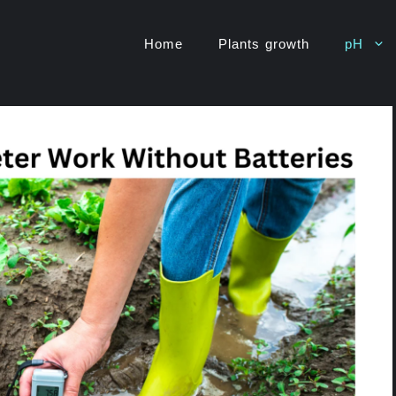
Home
Plants growth
pH