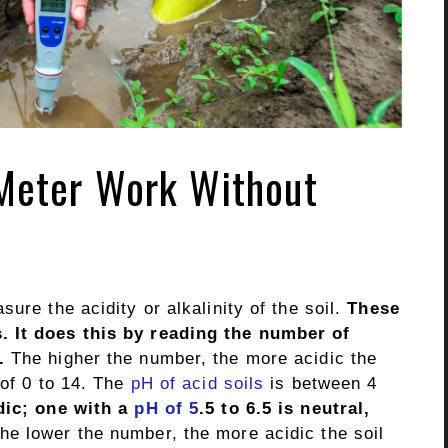
Meter Work Without
ure the acidity or alkalinity of the soil.
These
. It does this by reading the number of
.
The higher the number, the more acidic the
of 0 to 14. The
pH of acid soils
is between 4
dic; one with a
pH of 5
.5 to 6.5 is neutral,
e lower the number, the more acidic the soil