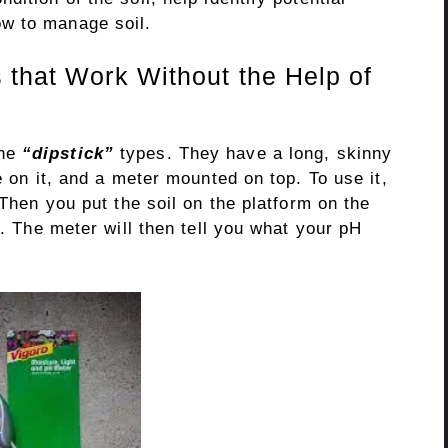
w to manage soil.
 that Work Without the Help of
the
“dipstick”
types. They have a long, skinny
e on it, and a meter mounted on top. To use it,
 Then you put the soil on the platform on the
r. The meter will then tell you what your pH