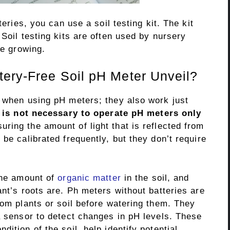
teries, you can use a soil testing kit. The kit
 Soil testing kits are often used by nursery
re growing.
ery-Free Soil pH Meter Unveil?
s when using pH meters; they also work just
t is not necessary to operate pH meters only
ing the amount of light that is reflected from
be calibrated frequently, but they don’t require
 the amount of
organic matter
in the soil, and
ant’s roots are. Ph meters without batteries are
rom plants or soil before watering them. They
a sensor to detect changes in pH levels. These
ition of the soil, help identify potential