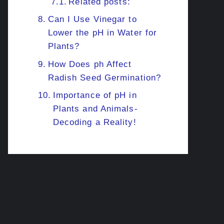
Related posts:
Can I Use Vinegar to
Lower the pH in Water for
Plants?
How Does ph Affect
Radish Seed Germination?
Importance of pH in
Plants and Animals-
Decoding a Reality!