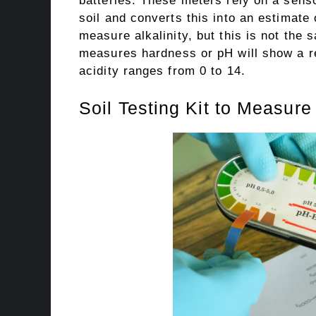
batteries. These meters rely on a senso
soil and converts this into an estimate
measure alkalinity, but this is not the 
measures hardness or pH will show a rea
acidity ranges from 0 to 14.
Soil Testing Kit to Measure