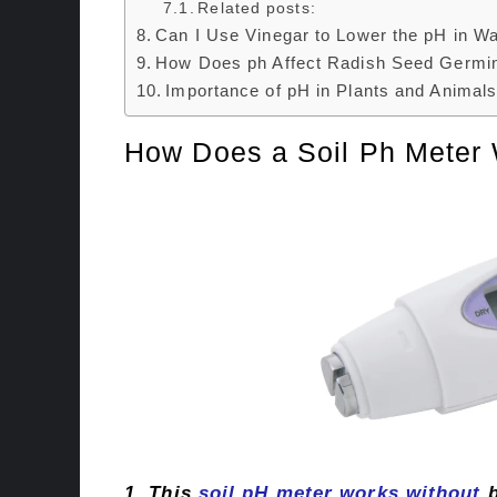
Related posts:
Can I Use Vinegar to Lower the pH in Wa
How Does ph Affect Radish Seed Germin
Importance of pH in Plants and Animals
How Does a Soil Ph Meter 
1. This
soil pH meter works without
b