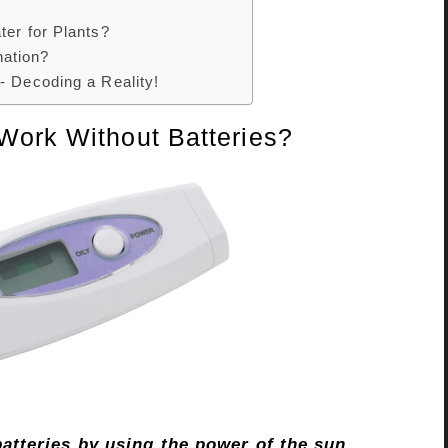
ter for Plants?
ation?
- Decoding a Reality!
Work Without Batteries?
atteries by using the power of the sun.