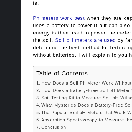
is.
Ph meters work best
when they are kept
uses a battery to power it but can also
energy is then used to power the meter 
the soil.
Soil pH meters are used
by fa
determine the best method for fertilizi
without batteries. I will explain to you
Table of Contents
How Does a Soil Ph Meter Work Without 
How Does a Battery-Free Soil pH Meter
Soil Testing Kit to Measure Soil pH Witho
What Mysteries Does a Battery-Free Soi
The Popular Soil pH Meters that Work Wi
Absorption Spectroscopy to Measure the
Conclusion