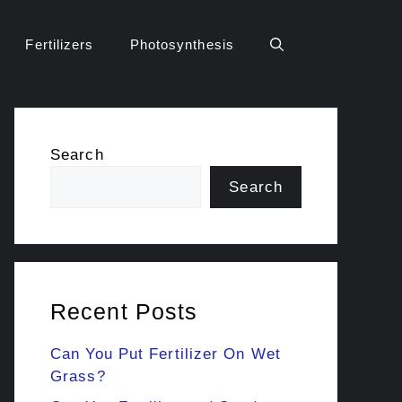
Fertilizers
Photosynthesis
Search
Search
Recent Posts
Can You Put Fertilizer On Wet
Grass?