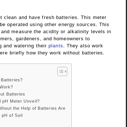
 clean and have fresh batteries. This meter
 be operated using other energy sources. This
and measure the acidity or alkalinity levels in
rmers, gardeners, and homeowners to
ng and watering their
plants
. They also work
 here briefly how they work without batteries.
Batteries?
 Work?
ut Batteries
l pH Meter Unveil?
thout the Help of Batteries Are
 pH of Soil