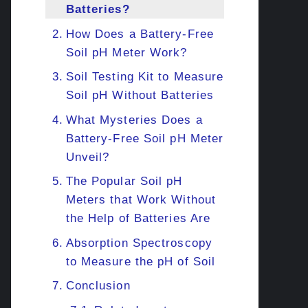
Batteries?
How Does a Battery-Free
Soil pH Meter Work?
Soil Testing Kit to Measure
Soil pH Without Batteries
What Mysteries Does a
Battery-Free Soil pH Meter
Unveil?
The Popular Soil pH
Meters that Work Without
the Help of Batteries Are
Absorption Spectroscopy
to Measure the pH of Soil
Conclusion