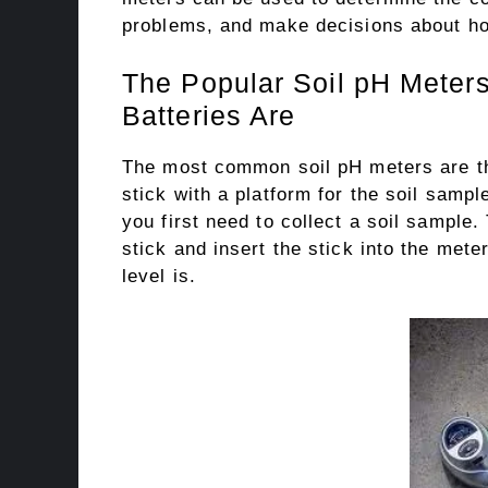
problems, and make decisions about ho
The Popular Soil pH Meters
Batteries Are
The most common soil pH meters are 
stick with a platform for the soil sampl
you first need to collect a soil sample.
stick and insert the stick into the mete
level is.