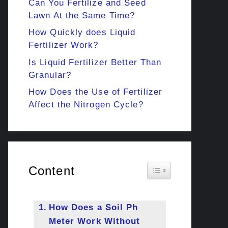
Can You Fertilize and Seed
Lawn At the Same Time?
How Quickly does Liquid
Fertilizer Work?
Is Liquid Fertilizer Better Than
Granular?
How Does the Use of Fertilizer
Affect the Nitrogen Cycle?
Content
Toggle Table of Cont
How Does a Soil Ph
Meter Work Without