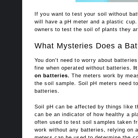
If you want to test your soil without bat
will have a pH meter and a plastic cup.
owners to test the soil of plants they a
What Mysteries Does a Batt
You don’t need to worry about batterie
fine when operated without batteries.
I
on batteries.
The meters work by measur
the soil sample. Soil pH meters need to 
batteries.
Soil pH can be affected by things like
can be an indicator of how healthy a pl
often used to test soil samples taken f
work without any batteries, relying on 
meters can be used to determine the cond