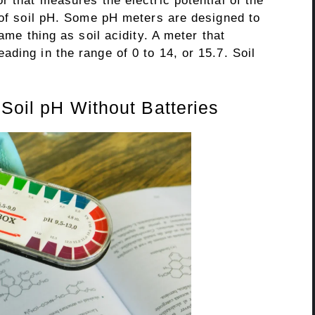
r that measures the electric potential of the
 of soil pH. Some pH meters are designed to
same thing as soil acidity. A meter that
ding in the range of 0 to 14, or 15.7. Soil
 Soil pH Without Batteries