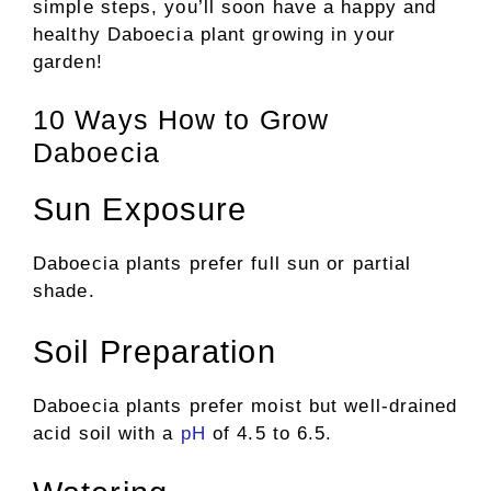
simple steps, you’ll soon have a happy and
healthy Daboecia plant growing in your
garden!
10 Ways How to Grow
Daboecia
Sun Exposure
Daboecia plants prefer full sun or partial
shade.
Soil Preparation
Daboecia plants prefer moist but well-drained
acid soil with a
pH
of 4.5 to 6.5.