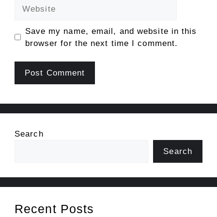
Website
Save my name, email, and website in this
browser for the next time I comment.
Search
Search
Recent Posts