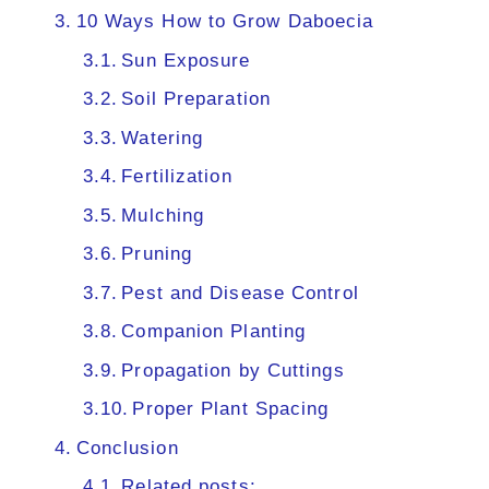
10 Ways How to Grow Daboecia
Sun Exposure
Soil Preparation
Watering
Fertilization
Mulching
Pruning
Pest and Disease Control
Companion Planting
Propagation by Cuttings
Proper Plant Spacing
Conclusion
Related posts: