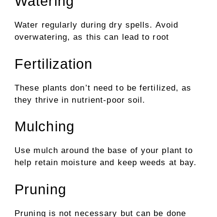
Watering
Water regularly during dry spells. Avoid
overwatering, as this can lead to root
Fertilization
These plants don’t need to be fertilized, as
they thrive in nutrient-poor soil.
Mulching
Use mulch around the base of your plant to
help retain moisture and keep weeds at bay.
Pruning
Pruning is not necessary but can be done