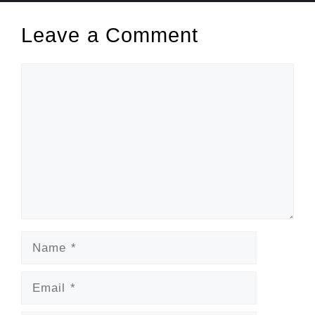
Leave a Comment
Comment
Name
Email