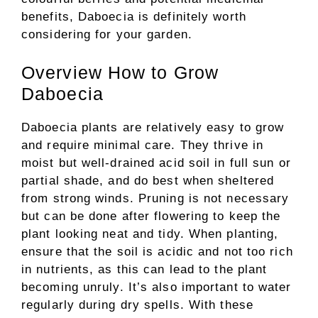
benefits, Daboecia is definitely worth
considering for your garden.
Overview How to Grow
Daboecia
Daboecia plants are relatively easy to grow
and require minimal care. They thrive in
moist but well-drained acid soil in full sun or
partial shade, and do best when sheltered
from strong winds. Pruning is not necessary
but can be done after flowering to keep the
plant looking neat and tidy. When planting,
ensure that the soil is acidic and not too rich
in nutrients, as this can lead to the plant
becoming unruly. It’s also important to water
regularly during dry spells. With these