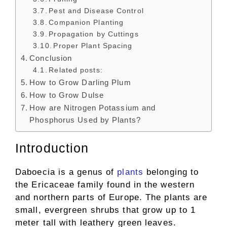
Pest and Disease Control
Companion Planting
Propagation by Cuttings
Proper Plant Spacing
Conclusion
Related posts:
How to Grow Darling Plum
How to Grow Dulse
How are Nitrogen Potassium and
Phosphorus Used by Plants?
Introduction
Daboecia is a genus of
plants
belonging to
the Ericaceae family found in the western
and northern parts of Europe. The plants are
small, evergreen shrubs that grow up to 1
meter tall with leathery green leaves.