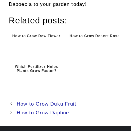
Daboecia to your garden today!
Related posts:
How to Grow Dew Flower
How to Grow Desert Rose
Which Fertilizer Helps
Plants Grow Faster?
How to Grow Duku Fruit
How to Grow Daphne