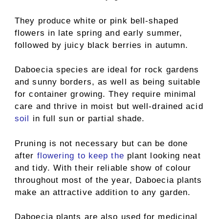
They produce white or pink bell-shaped
flowers in late spring and early summer,
followed by juicy black berries in autumn.
Daboecia species are ideal for rock gardens
and sunny borders, as well as being suitable
for container growing. They require minimal
care and thrive in moist but well-drained acid
soil
in full sun or partial shade.
Pruning is not necessary but can be done
after
flowering to keep the
plant looking neat
and tidy. With their reliable show of colour
throughout most of the year, Daboecia plants
make an attractive addition to any garden.
Daboecia plants are also used for medicinal