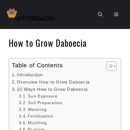
Skip
to
Men
content
How to Grow Daboecia
Table of Contents
Introduction
Overview How to Grow Daboecia
10 Ways How to Grow Daboecia
Sun Exposure
Soil Preparation
Watering
Fertilization
Mulching
Pruning