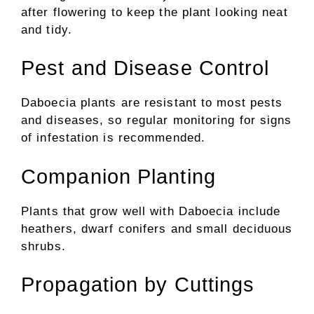
after flowering to keep the plant looking neat
and tidy.
Pest and Disease Control
Daboecia plants are resistant to most pests
and diseases, so regular monitoring for signs
of infestation is recommended.
Companion Planting
Plants that grow well with Daboecia include
heathers, dwarf conifers and small deciduous
shrubs.
Propagation by Cuttings