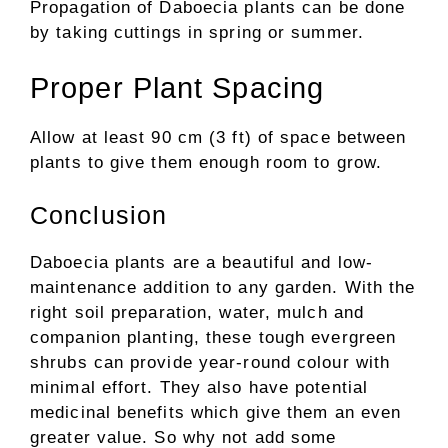
Propagation of Daboecia plants can be done
by taking cuttings in spring or summer.
Proper Plant Spacing
Allow at least 90 cm (3 ft) of space between
plants to give them enough room to grow.
Conclusion
Daboecia plants are a beautiful and low-
maintenance addition to any garden. With the
right soil preparation, water, mulch and
companion planting, these tough evergreen
shrubs can provide year-round colour with
minimal effort. They also have potential
medicinal benefits which give them an even
greater value. So why not add some