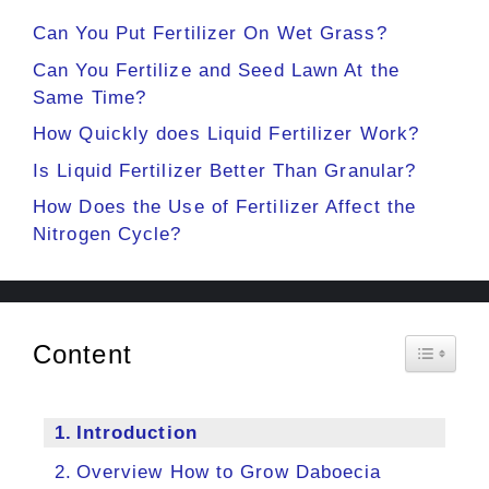
Can You Put Fertilizer On Wet Grass?
Can You Fertilize and Seed Lawn At the
Same Time?
How Quickly does Liquid Fertilizer Work?
Is Liquid Fertilizer Better Than Granular?
How Does the Use of Fertilizer Affect the
Nitrogen Cycle?
Content
Toggle 
Introduction
Overview How to Grow Daboecia