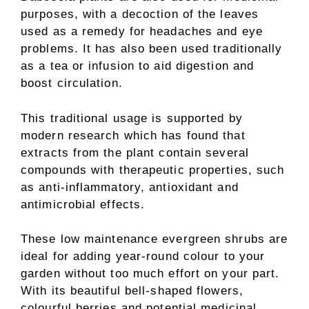
purposes, with a decoction of the leaves
used as a remedy for headaches and eye
problems. It has also been used traditionally
as a tea or infusion to aid digestion and
boost circulation.
This traditional usage is supported by
modern research which has found that
extracts from the plant contain several
compounds with therapeutic properties, such
as anti-inflammatory, antioxidant and
antimicrobial effects.
These low maintenance evergreen shrubs are
ideal for adding year-round colour to your
garden without too much effort on your part.
With its beautiful bell-shaped flowers,
colourful berries and potential medicinal