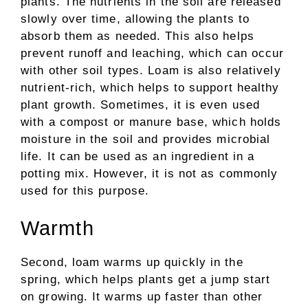
plants. The nutrients in the soil are released
slowly over time, allowing the plants to
absorb them as needed. This also helps
prevent runoff and leaching, which can occur
with other soil types. Loam is also relatively
nutrient-rich, which helps to support healthy
plant growth. Sometimes, it is even used
with a compost or manure base, which holds
moisture in the soil and provides microbial
life. It can be used as an ingredient in a
potting mix. However, it is not as commonly
used for this purpose.
Warmth
Second, loam warms up quickly in the
spring, which helps plants get a jump start
on growing. It warms up faster than other