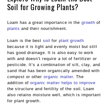
Soil for Growing Plants?
Loam has a great importance in the
growth
of
plants
and their nourishment.
Loam is the best
soil
for
plant growth
because it is light and evenly moist but still
has good drainage. It is also easy to work
with and doesn’t require a lot of fertilizer or
pesticide. It’s a combination of silt, clay, and
sand that has been organically amended with
compost or other
organic matter
. The
addition of
organic matter helps to improve
the structure and fertility of the soil. Loam
also retains moisture well, which is important
for plant growth.