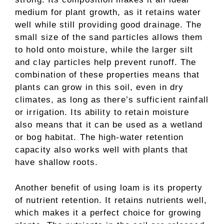
medium for plant growth, as it retains water
well while still providing good drainage. The
small size of the sand particles allows them
to hold onto moisture, while the larger silt
and clay particles help prevent runoff. The
combination of these properties means that
plants can grow in this soil, even in dry
climates, as long as there’s sufficient rainfall
or irrigation. Its ability to retain moisture
also means that it can be used as a wetland
or bog habitat. The high-water retention
capacity also works well with plants that
have shallow roots.
Another benefit of using loam is its property
of nutrient retention. It retains nutrients well,
which makes it a perfect choice for growing