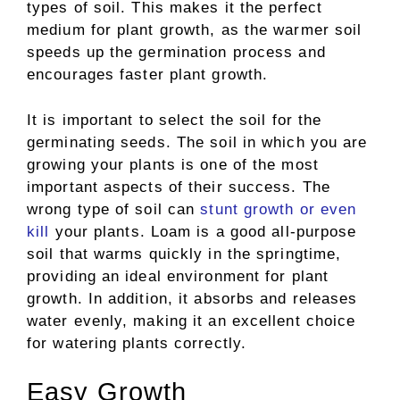
types of soil. This makes it the perfect
medium for plant growth, as the warmer soil
speeds up the germination process and
encourages faster plant growth.
It is important to select the soil for the
germinating seeds. The soil in which you are
growing your plants is one of the most
important aspects of their success. The
wrong type of soil can
stunt growth or even
kill
your plants. Loam is a good all-purpose
soil that warms quickly in the springtime,
providing an ideal environment for plant
growth. In addition, it absorbs and releases
water evenly, making it an excellent choice
for watering plants correctly.
Easy Growth