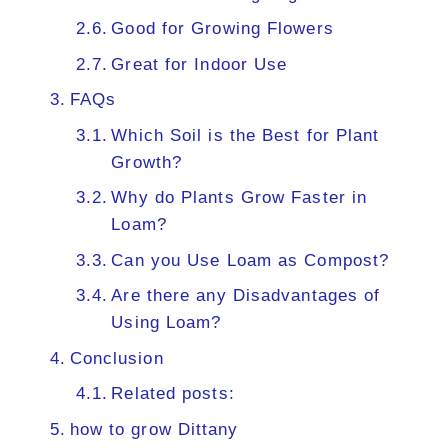
Good for Growing Flowers
Great for Indoor Use
FAQs
Which Soil is the Best for Plant
Growth?
Why do Plants Grow Faster in
Loam?
Can you Use Loam as Compost?
Are there any Disadvantages of
Using Loam?
Conclusion
Related posts:
how to grow Dittany