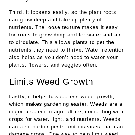
Third, it loosens easily, so the plant roots
can grow deep and take up plenty of
nutrients. The loose texture makes it easy
for roots to grow deep and for water and air
to circulate. This allows plants to get the
nutrients they need to thrive. Water retention
also helps as you don’t need to water your
plants, flowers, and veggies often.
Limits Weed Growth
Lastly, it helps to suppress weed growth,
which makes gardening easier. Weeds are a
major problem in agriculture, competing with
crops for water, light, and nutrients. Weeds
can also harbor pests and diseases that can
damage crops. One way to help limit weed