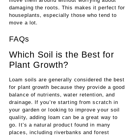
move them around without worrying about
damaging the roots. This makes it perfect for
houseplants, especially those who tend to
move a lot.
FAQs
Which Soil is the Best for
Plant Growth?
Loam soils are generally considered the best
for plant growth because they provide a good
balance of nutrients, water retention, and
drainage. If you’re starting from scratch in
your garden or looking to improve your soil
quality, adding loam can be a great way to
go. It’s a natural product found in many
places, including riverbanks and forest