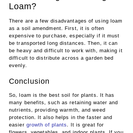
Loam?
There are a few disadvantages of using loam
as a soil amendment. First, it is often
expensive to purchase, especially if it must
be transported long distances. Then, it can
be heavy and difficult to work with, making it
difficult to distribute across a garden bed
evenly.
Conclusion
So, loam is the best soil for plants. It has
many benefits, such as retaining water and
nutrients, providing warmth, and weed
protection. It also helps in the faster and
easier
growth of plants
. It is great for
flowers, vegetables, and indoor plants. If you