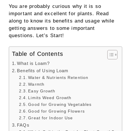
You are probably curious why it is so
important and excellent for plants. Read
along to know its benefits and usage while
getting answers to some important
questions. Let’s Start!
Table of Contents
What is Loam?
Benefits of Using Loam
Water & Nutrients Retention
Warmth
Easy Growth
Limits Weed Growth
Good for Growing Vegetables
Good for Growing Flowers
Great for Indoor Use
FAQs