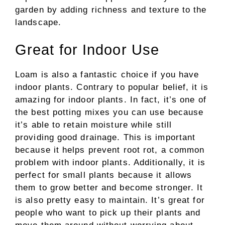
garden by adding richness and texture to the
landscape
.
Great for Indoor Use
Loam is also a fantastic choice if you have
indoor plants. Contrary to popular belief, it is
amazing for indoor plants. In fact, it’s one of
the best potting mixes you can use because
it’s able to retain moisture while still
providing good drainage. This is important
because it helps prevent root rot, a common
problem with indoor plants. Additionally, it is
perfect for small plants because it allows
them to grow better and become stronger. It
is also pretty easy to maintain. It’s great for
people who want to pick up their plants and