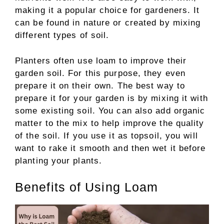
making it a popular choice for gardeners. It
can be found in nature or created by mixing
different types of soil.
Planters often use loam to improve their
garden soil. For this purpose, they even
prepare it on their own. The best way to
prepare it for your garden is by mixing it with
some existing soil. You can also add organic
matter to the mix to help improve the quality
of the soil. If you use it as topsoil, you will
want to rake it smooth and then wet it before
planting your plants.
Benefits of Using Loam