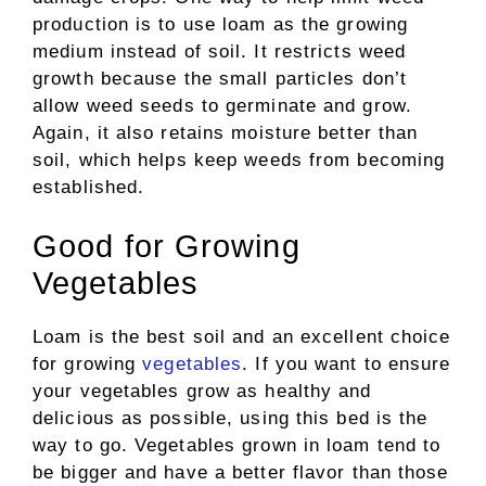
production is to use loam as the growing
medium instead of soil. It restricts weed
growth because the small particles don’t
allow weed seeds to germinate and grow.
Again, it also retains moisture better than
soil, which helps keep weeds from becoming
established.
Good for Growing
Vegetables
Loam is the best soil and an excellent choice
for growing
vegetables
. If you want to ensure
your vegetables grow as healthy and
delicious as possible, using this bed is the
way to go. Vegetables grown in loam tend to
be bigger and have a better flavor than those