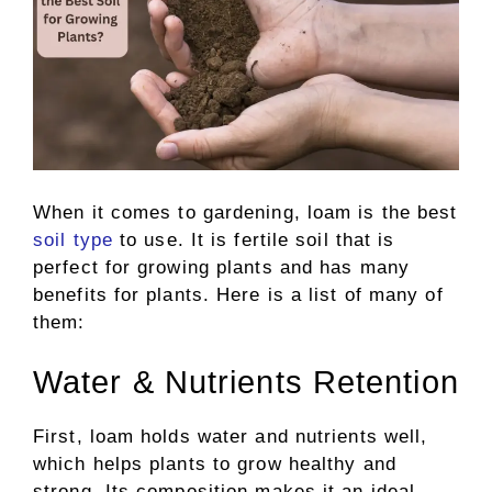
When it comes to gardening, loam is the best
soil type
to use. It is fertile soil that is
perfect for growing plants and has many
benefits for plants. Here is a list of many of
them:
Water & Nutrients Retention
First, loam holds water and nutrients well,
which helps plants to grow healthy and
strong. Its composition makes it an ideal