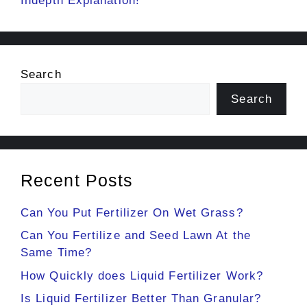
Indepth Explanation!
Search
Search
Recent Posts
Can You Put Fertilizer On Wet Grass?
Can You Fertilize and Seed Lawn At the
Same Time?
How Quickly does Liquid Fertilizer Work?
Is Liquid Fertilizer Better Than Granular?