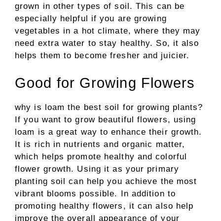
grown in other types of soil. This can be
especially helpful if you are growing
vegetables in a hot climate, where they may
need extra water to stay healthy. So, it also
helps them to become fresher and juicier.
Good for Growing Flowers
why is loam the best soil for growing plants?
If you want to grow beautiful flowers, using
loam is a great way to enhance their growth.
It is rich in nutrients and organic matter,
which helps promote healthy and colorful
flower growth. Using it as your primary
planting soil can help you achieve the most
vibrant blooms possible. In addition to
promoting healthy flowers, it can also help
improve the overall appearance of your