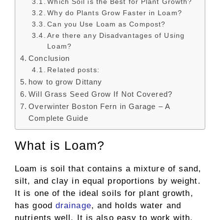
Which Soil is the Best for Plant Growth?
Why do Plants Grow Faster in Loam?
Can you Use Loam as Compost?
Are there any Disadvantages of Using
Loam?
Conclusion
Related posts:
how to grow Dittany
Will Grass Seed Grow If Not Covered?
Overwinter Boston Fern in Garage – A
Complete Guide
What is Loam?
Loam is soil that contains a mixture of sand,
silt, and clay in equal proportions by weight.
It is one of the ideal soils for plant growth,
has good
drainage
, and holds water and
nutrients well. It is also easy to work with,