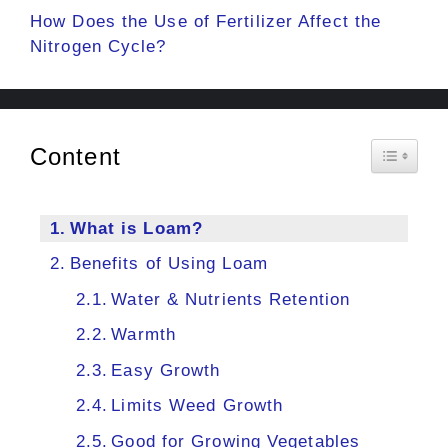
How Does the Use of Fertilizer Affect the
Nitrogen Cycle?
Content
Toggle 
What is Loam?
Benefits of Using Loam
Water & Nutrients Retention
Warmth
Easy Growth
Limits Weed Growth
Good for Growing Vegetables