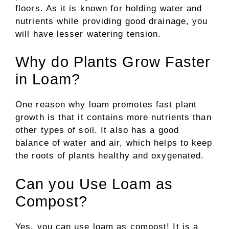
floors. As it is known for holding water and
nutrients while providing good drainage, you
will have lesser watering tension.
Why do Plants Grow Faster
in Loam?
One reason why loam promotes fast plant
growth is that it contains more nutrients than
other types of soil. It also has a good
balance of water and air, which helps to keep
the roots of plants healthy and oxygenated.
Can you Use Loam as
Compost?
Yes, you can use loam as compost! It is a