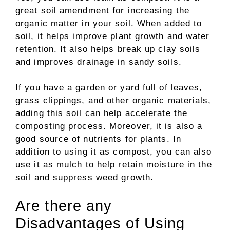
great soil amendment for increasing the
organic matter in your soil. When added to
soil, it helps improve plant growth and water
retention. It also helps break up clay soils
and improves drainage in sandy soils.
If you have a garden or yard full of leaves,
grass clippings, and other organic materials,
adding this soil can help accelerate the
composting process. Moreover, it is also a
good source of nutrients for plants. In
addition to using it as compost, you can also
use it as mulch to help retain moisture in the
soil and suppress weed growth
.
Are there any
Disadvantages of Using