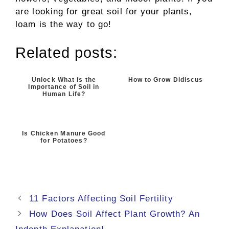
are looking for great soil for your plants,
loam is the way to go!
Related posts:
Unlock What is the
How to Grow Didiscus
Importance of Soil in
Human Life?
Is Chicken Manure Good
for Potatoes?
11 Factors Affecting Soil Fertility
How Does Soil Affect Plant Growth? An