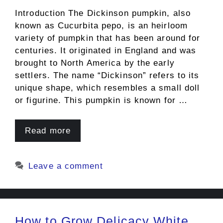
Introduction The Dickinson pumpkin, also
known as Cucurbita pepo, is an heirloom
variety of pumpkin that has been around for
centuries. It originated in England and was
brought to North America by the early
settlers. The name “Dickinson” refers to its
unique shape, which resembles a small doll
or figurine. This pumpkin is known for …
Read more
Leave a comment
How to Grow Delicacy White