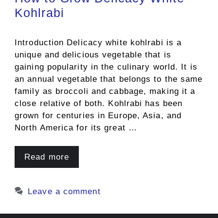
Kohlrabi
Introduction Delicacy white kohlrabi is a
unique and delicious vegetable that is
gaining popularity in the culinary world. It is
an annual vegetable that belongs to the same
family as broccoli and cabbage, making it a
close relative of both. Kohlrabi has been
grown for centuries in Europe, Asia, and
North America for its great …
Read more
Leave a comment