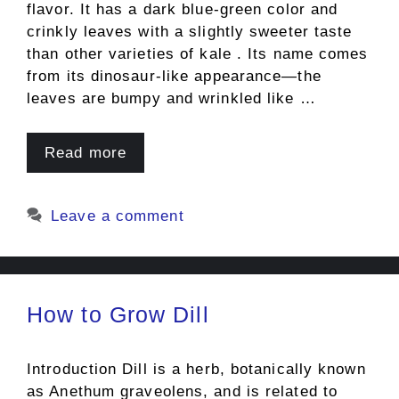
flavor. It has a dark blue-green color and
crinkly leaves with a slightly sweeter taste
than other varieties of kale . Its name comes
from its dinosaur-like appearance—the
leaves are bumpy and wrinkled like …
Read more
Leave a comment
How to Grow Dill
Introduction Dill is a herb, botanically known
as Anethum graveolens, and is related to