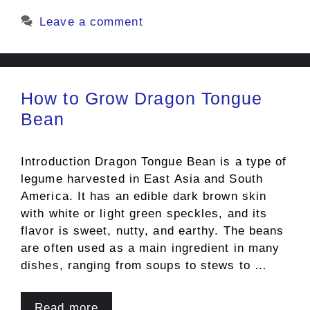
Leave a comment
How to Grow Dragon Tongue
Bean
Introduction Dragon Tongue Bean is a type of
legume harvested in East Asia and South
America. It has an edible dark brown skin
with white or light green speckles, and its
flavor is sweet, nutty, and earthy. The beans
are often used as a main ingredient in many
dishes, ranging from soups to stews to …
Read more