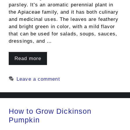
parsley. It’s an aromatic perennial plant in
the Apiaceae family, and it has both culinary
and medicinal uses. The leaves are feathery
and bright green in color, with a mild flavor
that can be used for salads, soups, sauces,
dressings, and …
Read more
Leave a comment
How to Grow Dickinson
Pumpkin