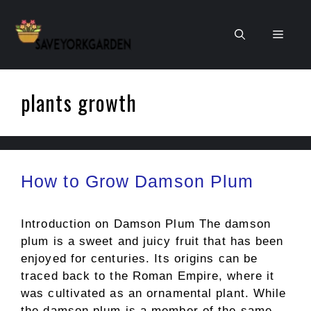
Skip
to
Men
content
plants growth
How to Grow Damson Plum
Introduction on Damson Plum The damson
plum is a sweet and juicy fruit that has been
enjoyed for centuries. Its origins can be
traced back to the Roman Empire, where it
was cultivated as an ornamental plant. While
the damson plum is a member of the same