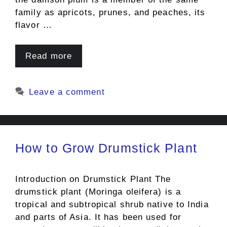
family as apricots, prunes, and peaches, its
flavor …
Read more
Leave a comment
How to Grow Drumstick Plant
Introduction on Drumstick Plant The
drumstick plant (Moringa oleifera) is a
tropical and subtropical shrub native to India
and parts of Asia. It has been used for