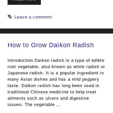
Leave a comment
How to Grow Daikon Radish
Introduction Daikon radish is a type of edible
root vegetable, also known as white radish or
Japanese radish. It is a popular ingredient in
many Asian dishes and has a mild peppery
taste. Daikon radish has long been used in
traditional Chinese medicine to help treat
ailments such as ulcers and digestive
issues. The vegetable …