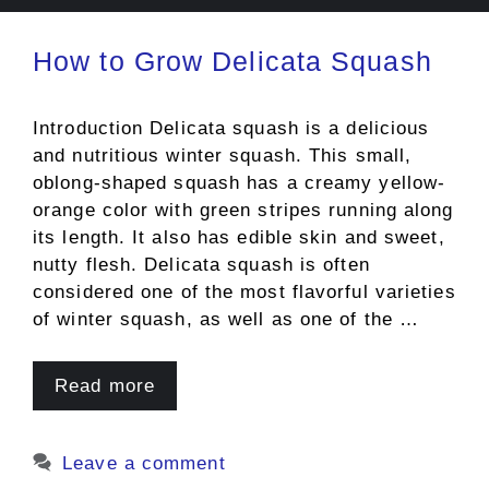
How to Grow Delicata Squash
Introduction Delicata squash is a delicious
and nutritious winter squash. This small,
oblong-shaped squash has a creamy yellow-
orange color with green stripes running along
its length. It also has edible skin and sweet,
nutty flesh. Delicata squash is often
considered one of the most flavorful varieties
of winter squash, as well as one of the …
Read more
Leave a comment