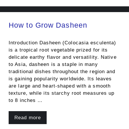
How to Grow Dasheen
Introduction Dasheen (Colocasia esculenta)
is a tropical root vegetable prized for its
delicate earthy flavor and versatility. Native
to Asia, dasheen is a staple in many
traditional dishes throughout the region and
is gaining popularity worldwide. Its leaves
are large and heart-shaped with a smooth
texture, while its starchy root measures up
to 8 inches …
Read more