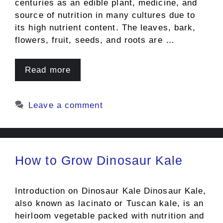
centuries as an edible plant, medicine, and
source of nutrition in many cultures due to
its high nutrient content. The leaves, bark,
flowers, fruit, seeds, and roots are …
Read more
Leave a comment
How to Grow Dinosaur Kale
Introduction on Dinosaur Kale Dinosaur Kale,
also known as lacinato or Tuscan kale, is an
heirloom vegetable packed with nutrition and