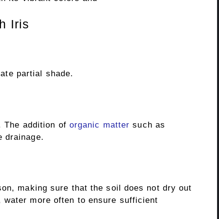
 Iris
rate partial shade.
. The addition of
organic matter
such as
 drainage.
on, making sure that the soil does not dry out
water more often to ensure sufficient