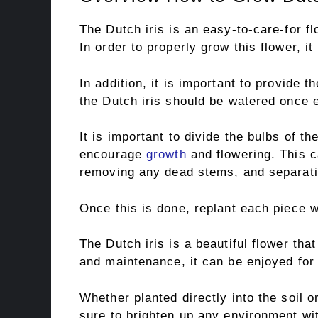
The Dutch iris is an easy-to-care-for fl
In order to properly grow this flower, i
In addition, it is important to provide t
the Dutch iris should be watered once 
It is important to divide the bulbs of th
encourage
growth
and flowering. This c
removing any dead stems, and separatin
Once this is done, replant each piece w
The Dutch iris is a beautiful flower that
and maintenance, it can be enjoyed for
Whether planted directly into the soil or
sure to brighten up any environment wit