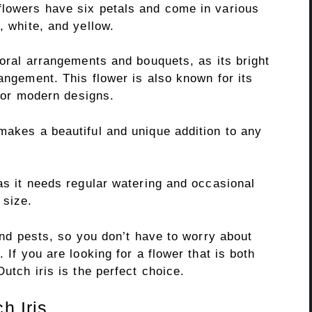
flowers have six petals and come in various
, white, and yellow.
floral arrangements and bouquets, as its bright
rangement. This flower is also known for its
al or modern designs.
makes a beautiful and unique addition to any
 as it needs regular watering and occasional
 size.
 and pests, so you don’t have to worry about
 If you are looking for a flower that is both
Dutch iris is the perfect choice.
h Iris