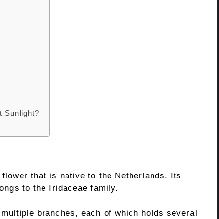
t Sunlight?
 flower that is native to the Netherlands. Its
longs to the Iridaceae family.
h multiple branches, each of which holds several