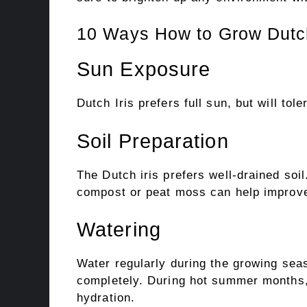
10 Ways How to Grow Dutch
Sun Exposure
Dutch Iris prefers full sun, but will tole
Soil Preparation
The Dutch iris prefers well-drained soil
compost or peat moss can help improve
Watering
Water regularly during the growing seas
completely. During hot summer months, 
hydration.