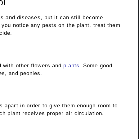
ol
sts and diseases, but it can still become
f you notice any pests on the plant, treat them
cide.
d with other flowers and
plants
. Some good
es, and peonies.
es apart in order to give them enough room to
ch plant receives proper air circulation.
.