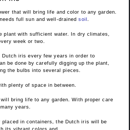
ower that will bring life and color to any garden.
t needs full sun and well-drained
soil
.
he plant with sufficient water. In dry climates,
every week or two.
e Dutch iris every few years in order to
an be done by carefully digging up the plant,
g the bulbs into several pieces.
ith plenty of space in between.
 will bring life to any garden. With proper care
 many years.
 placed in containers, the Dutch iris will be
h its vibrant colors and