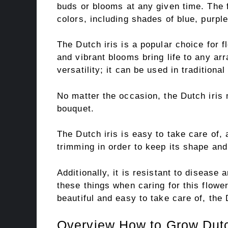
buds or blooms at any given time. The 
colors, including shades of blue, purple
The Dutch iris is a popular choice for 
and vibrant blooms bring life to any ar
versatility; it can be used in tradition
No matter the occasion, the Dutch iris 
bouquet.
The Dutch iris is easy to take care of,
trimming in order to keep its shape and
Additionally, it is resistant to disease
these things when caring for this flower.
beautiful and easy to take care of, the 
Overview How to Grow Dutc