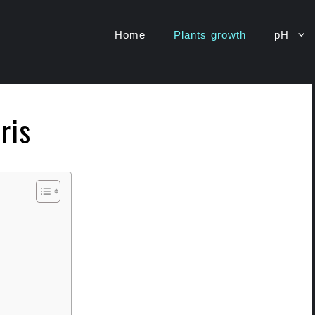
Home
Plants growth
pH
ris