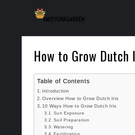
Skip
to
content
How to Grow Dutch I
Table of Contents
Introduction
Overview How to Grow Dutch Iris
10 Ways How to Grow Dutch Iris
Sun Exposure
Soil Preparation
Watering
Fertilization