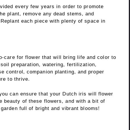
ivided every few years in order to promote
 the plant, remove any dead stems, and
 Replant each piece with plenty of space in
-care for flower that will bring life and color to
il preparation, watering, fertilization,
e control, companion planting, and proper
re to thrive.
you can ensure that your Dutch iris will flower
 beauty of these flowers, and with a bit of
garden full of bright and vibrant blooms!