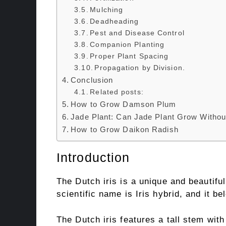
Mulching
Deadheading
Pest and Disease Control
Companion Planting
Proper Plant Spacing
Propagation by Division.
Conclusion
Related posts:
How to Grow Damson Plum
Jade Plant: Can Jade Plant Grow Withou
How to Grow Daikon Radish
Introduction
The Dutch iris is a unique and beautiful
scientific name is Iris hybrid, and it be
The Dutch iris features a tall stem wit