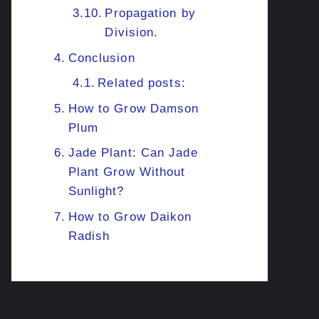
Propagation by
Division.
Conclusion
Related posts:
How to Grow Damson
Plum
Jade Plant: Can Jade
Plant Grow Without
Sunlight?
How to Grow Daikon
Radish