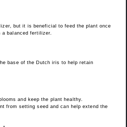
lizer, but it is beneficial to feed the plant once
a balanced fertilizer.
he base of the Dutch iris to help retain
looms and keep the plant healthy.
nt from setting seed and can help extend the