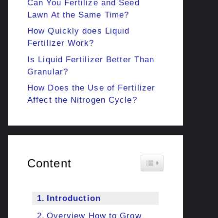
Can You Fertilize and Seed
Lawn At the Same Time?
How Quickly does Liquid
Fertilizer Work?
Is Liquid Fertilizer Better Than
Granular?
How Does the Use of Fertilizer
Affect the Nitrogen Cycle?
Content
Toggle Table of Cont
Introduction
Overview How to Grow