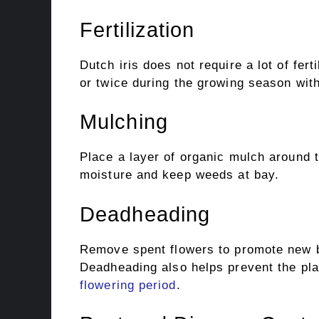
Fertilization
Dutch iris does not require a lot of ferti
or twice during the growing season with 
Mulching
Place a layer of organic mulch around t
moisture and keep weeds at bay.
Deadheading
Remove spent flowers to promote new b
Deadheading also helps prevent the pla
flowering period
.