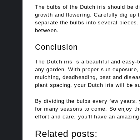
The bulbs of the Dutch iris should be d
growth and flowering. Carefully dig up
separate the bulbs into several pieces.
between.
Conclusion
The Dutch iris is a beautiful and easy-to
any garden. With proper sun exposure, so
mulching, deadheading, pest and diseas
plant spacing, your Dutch iris will be su
By dividing the bulbs every few years, 
for many seasons to come. So enjoy the
effort and care, you’ll have an amazing 
Related posts: