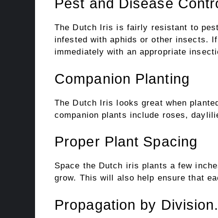
Pest and Disease Contr
The Dutch Iris is fairly resistant to pe
infested with aphids or other insects. I
immediately with an appropriate insecti
Companion Planting
The Dutch Iris looks great when plante
companion plants include roses, daylili
Proper Plant Spacing
Space the Dutch iris plants a few inch
grow. This will also help ensure that ea
Propagation by Division