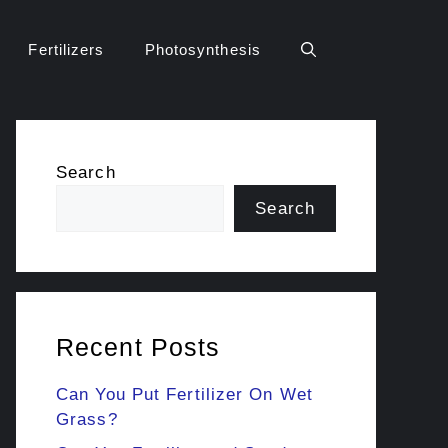
Fertilizers
Photosynthesis
Search
Search
Recent Posts
Can You Put Fertilizer On Wet
Grass?