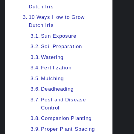
Dutch Iris
10 Ways How to Grow
Dutch Iris
Sun Exposure
Soil Preparation
Watering
Fertilization
Mulching
Deadheading
Pest and Disease
Control
Companion Planting
Proper Plant Spacing